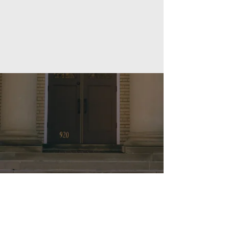
(540) 343-0289