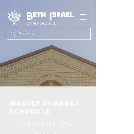
Beth Israel
SYNAGOGUE
Weekly Shabbat
Schedule
Contact the Office