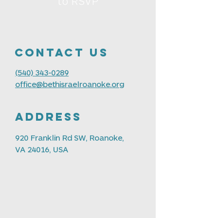
to RSVP
Contact us
(540) 343-0289
office@bethisraelroanoke.org
Address
920 Franklin Rd SW, Roanoke,
VA 24016, USA